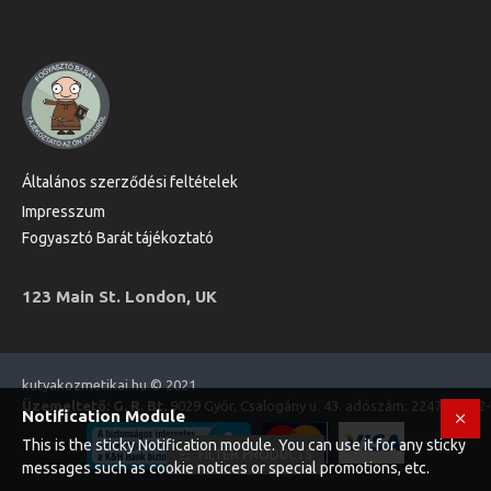
Általános szerződési feltételek
Impresszum
Fogyasztó Barát tájékoztató
123 Main St. London, UK
kutyakozmetikai.hu © 2021
Üzemeltető: G. R. Bt.
9029 Győr, Csalogány u. 43. adószám: 22470573-2
Notification Module
This is the sticky Notification module. You can use it for any sticky
FILTER PRODUCTS
messages such as cookie notices or special promotions, etc.