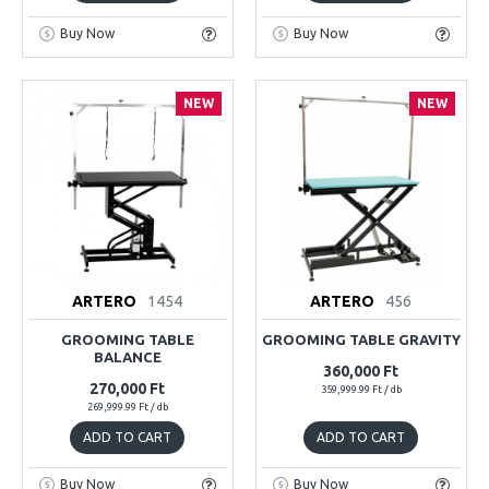
Buy Now
Buy Now
NEW
NEW
ARTERO
1454
ARTERO
456
GROOMING TABLE
GROOMING TABLE GRAVITY
BALANCE
360,000 Ft
270,000 Ft
359,999.99 Ft / db
269,999.99 Ft / db
ADD TO CART
ADD TO CART
Buy Now
Buy Now