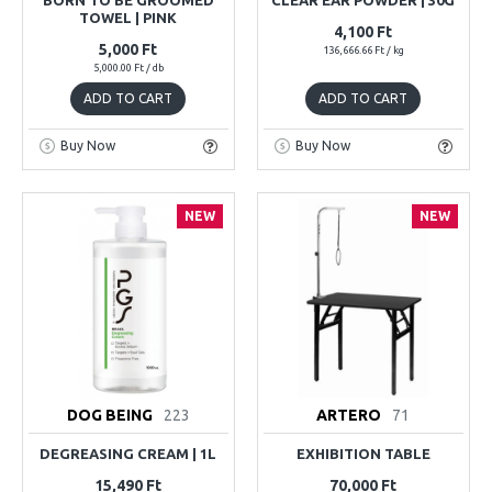
TOWEL | PINK
4,100 Ft
5,000 Ft
136,666.66 Ft / kg
5,000.00 Ft / db
ADD TO CART
ADD TO CART
Buy Now
Buy Now
NEW
NEW
DOG BEING
223
ARTERO
71
DEGREASING CREAM | 1L
EXHIBITION TABLE
15,490 Ft
70,000 Ft