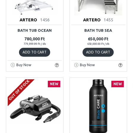
ARTERO
1456
ARTERO
1455
BATH TUB OCEAN
BATH TUB SEA
780,000 Ft
650,000 Ft
779,999.99 Ft / db
650,000.00 Ft / db
ADD TO CART
ADD TO CART
Buy Now
Buy Now
OUT OF STOCK
NEW
NEW