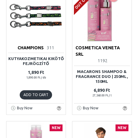
CHAMPIONS
311
COSMETICA VENETA
SRL
KUTYAKOZMETIKAI KIKÖTŐ
1192
FEJRÖGZÍTŐ
MACARONS SHAMPOO &
1,890 Ft
FRAGRANCE DUO | 250ML,
1,890.00 Ft / db
150ML
6,890 Ft
ADD TO CART
27,560.00 Ft / l
Buy Now
Buy Now
NEW
NEW