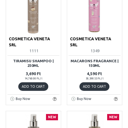
COSMETICA VENETA
COSMETICA VENETA
SRL
SRL
1111
1349
TIRAMISU SHAMPOO |
MACARONS FRAGRANCE |
250ML
150ML
3,690 Ft
4,590 Ft
14,760.00 Ft / l
30,598.53 Ft / l
ADD TO CART
ADD TO CART
Buy Now
Buy Now
NEW
NEW