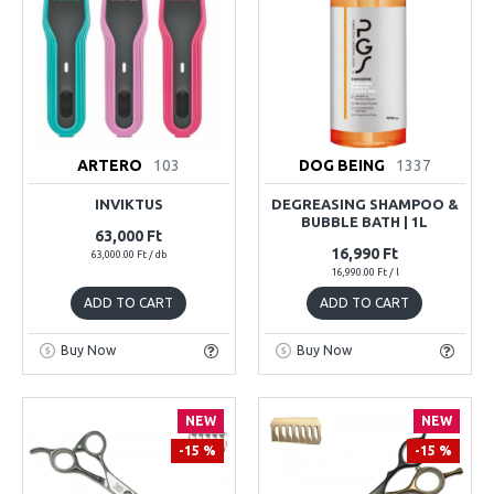
ARTERO
103
DOG BEING
1337
INVIKTUS
DEGREASING SHAMPOO &
BUBBLE BATH | 1L
63,000 Ft
16,990 Ft
63,000.00 Ft / db
16,990.00 Ft / l
ADD TO CART
ADD TO CART
Buy Now
Buy Now
NEW
NEW
-15 %
-15 %