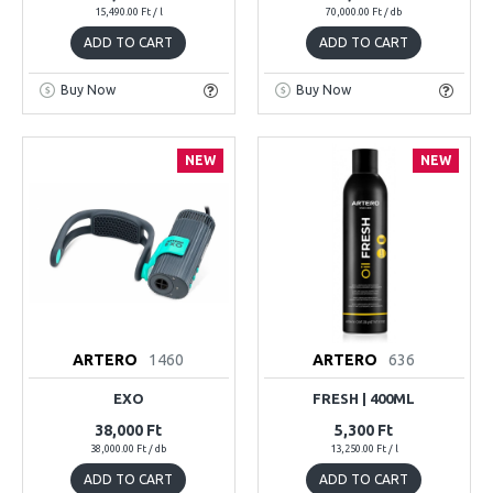
15,490.00 Ft / l
70,000.00 Ft / db
ADD TO CART
ADD TO CART
Buy Now
Buy Now
NEW
NEW
ARTERO
1460
ARTERO
636
EXO
FRESH | 400ML
38,000 Ft
5,300 Ft
38,000.00 Ft / db
13,250.00 Ft / l
ADD TO CART
ADD TO CART