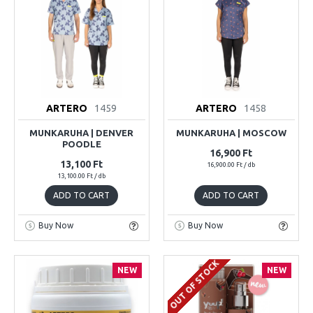
ARTERO
1459
ARTERO
1458
MUNKARUHA | DENVER
MUNKARUHA | MOSCOW
POODLE
16,900 Ft
13,100 Ft
16,900.00 Ft / db
13,100.00 Ft / db
ADD TO CART
ADD TO CART
Buy Now
Buy Now
OUT OF STOCK
NEW
NEW