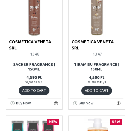
COSMETICA VENETA
COSMETICA VENETA
SRL
SRL
1348
1347
SACHER FRAGRANCE |
TIRAMISU FRAGRANCE |
150ML
150ML
4,590 Ft
4,590 Ft
30,598.53 Ft / l
30,598.53 Ft / l
ADD TO CART
ADD TO CART
Buy Now
Buy Now
NEW
NEW