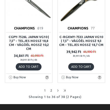
CHAMPIONS
619
CHAMPIONS
77
CGPY-7526L JAPAN VG10 |
C-RGXWY-7533 JAPAN VG10
7,5" - TELJES HOSSZ 18,8
| 7,5" - VÁGÓÉL HOSSZ 9,3
CM - VÁGÓÉL HOSSZ 10,2
CM - TELJES HOSSZ 18,7 CM
CM
39,942 Ft
46,990 Ft
34,841 Ft
40,990 Ft
39,941.50 Ft / db
34,841.50 Ft / db
ADD TO CART
ADD TO CART
Buy Now
Buy Now
1
2
Showing 1 to 36 of 38 (2 Pages)