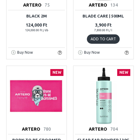
ARTERO
75
ARTERO
134
BLACK 2M
BLADE CARE | 500ML
124,000 Ft
3,900 Ft
124,000.00 Ft / db
7,800.00 Ft / l
ADD TO CART
Buy Now
Buy Now
NEW
NEW
ARTERO
780
ARTERO
704
BORN TO BE GROOMED
CLEAR EAR POWDER | 30G