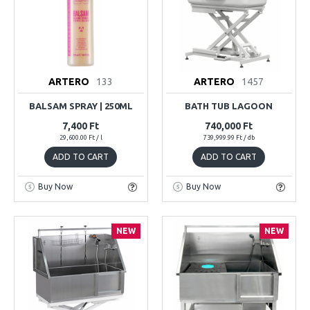
ARTERO
133
ARTERO
1457
BALSAM SPRAY | 250ML
BATH TUB LAGOON
7,400 Ft
740,000 Ft
29,600.00 Ft / l
739,999.99 Ft / db
ADD TO CART
ADD TO CART
Buy Now
Buy Now
NEW
NEW