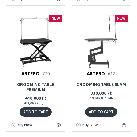
NEW
NEW
ARTERO
770
ARTERO
612
GROOMING TABLE
GROOMING TABLE SLAM
PREMIUM
330,000 Ft
410,000 Ft
329,999.99 Ft / db
409,999.99 Ft / db
ADD TO CART
ADD TO CART
Buy Now
Buy Now