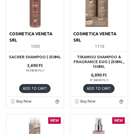
COSMETICA VENETA
COSMETICA VENETA
SRL
SRL
1092
1116
SACHER SHAMPOO | 250ML
TIRAMISU SHAMPOO &
FRAGRANCE DUO | 250ML,
3,690 Ft
150ML
14,760.00 Ft / l
6,890 Ft
27,560.00 Ft / l
ADD TO CART
ADD TO CART
Buy Now
Buy Now
NEW
NEW