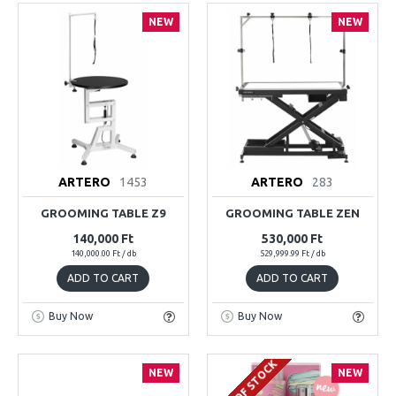
NEW
NEW
ARTERO
1453
ARTERO
283
GROOMING TABLE Z9
GROOMING TABLE ZEN
140,000 Ft
530,000 Ft
140,000.00 Ft / db
529,999.99 Ft / db
ADD TO CART
ADD TO CART
Buy Now
Buy Now
OUT OF STOCK
NEW
NEW