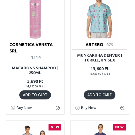
COSMETICA VENETA
ARTERO
629
SRL
MUNKARUHA DENVER |
1114
TÜRKIZ, UNISEX
MACARONS SHAMPOO |
13,600 Ft
250ML
13,600.00 Ft / db
3,690 Ft
14,760.00 Ft / l
ADD TO CART
ADD TO CART
Buy Now
Buy Now
NEW
NEW