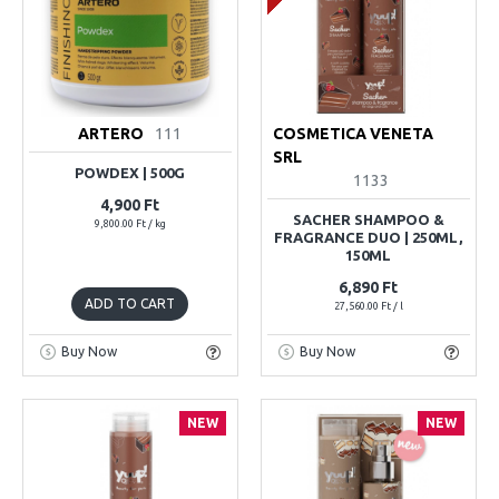
ARTERO
111
COSMETICA VENETA
SRL
POWDEX | 500G
1133
4,900 Ft
SACHER SHAMPOO &
9,800.00 Ft / kg
FRAGRANCE DUO | 250ML,
150ML
6,890 Ft
ADD TO CART
27,560.00 Ft / l
Buy Now
Buy Now
NEW
NEW