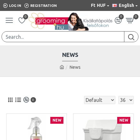
Ft
HUF
English
LOG IN
REGISTRATION
0
0
0
NEWS
News
0
NEW
NEW