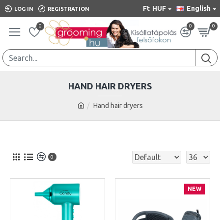
Ft
HUF
English
LOG IN
REGISTRATION
0
0
0
HAND HAIR DRYERS
Hand hair dryers
0
NEW