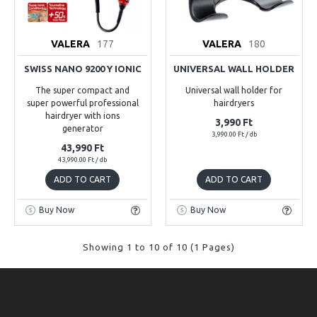
VALERA
177
VALERA
180
SWISS NANO 9200 Y IONIC
UNIVERSAL WALL HOLDER
The super compact and
Universal wall holder for
super powerful professional
hairdryers
hairdryer with ions
3,990 Ft
generator
3,990.00 Ft / db
43,990 Ft
43,990.00 Ft / db
ADD TO CART
ADD TO CART
Buy Now
Buy Now
Showing 1 to 10 of 10 (1 Pages)