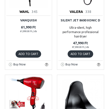
WAHL
345
VALERA
338
VANQUISH
SILENT JET 8600 IIONIC D
61,990 Ft
Ultra-silent, high
61,990.00 Ft / db
performance professional
hairdryer
47,990 Ft
47,990.00 Ft / db
ADD TO CART
ADD TO CART
Buy Now
Buy Now