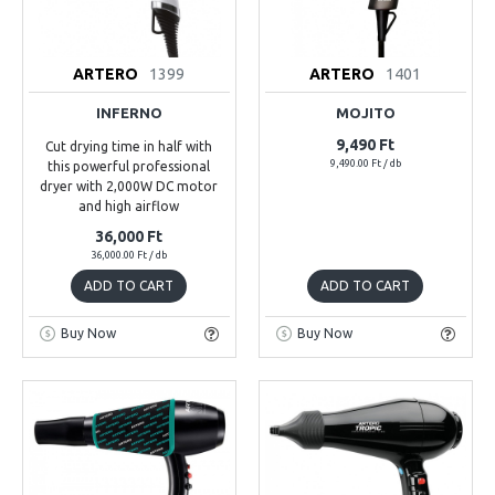
ARTERO
1399
ARTERO
1401
INFERNO
MOJITO
9,490 Ft
Cut drying time in half with
9,490.00 Ft / db
this powerful professional
dryer with 2,000W DC motor
and high airflow
36,000 Ft
36,000.00 Ft / db
ADD TO CART
ADD TO CART
Buy Now
Buy Now