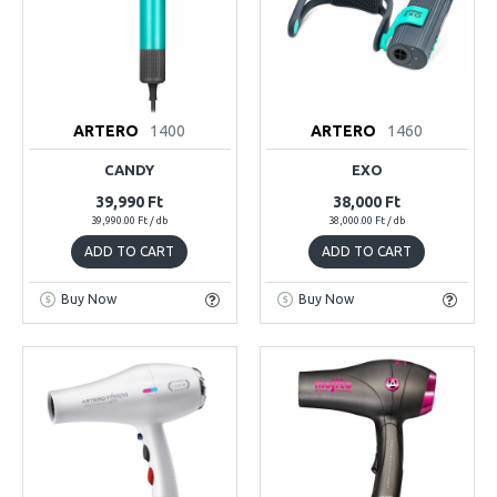
ARTERO
1400
ARTERO
1460
CANDY
EXO
39,990 Ft
38,000 Ft
39,990.00 Ft / db
38,000.00 Ft / db
ADD TO CART
ADD TO CART
Buy Now
Buy Now