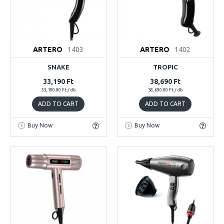
ARTERO
1403
ARTERO
1402
SNAKE
TROPIC
33,190 Ft
38,690 Ft
33,190.00 Ft / db
38,690.00 Ft / db
ADD TO CART
ADD TO CART
Buy Now
Buy Now