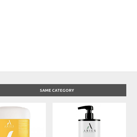
SAME CATEGORY