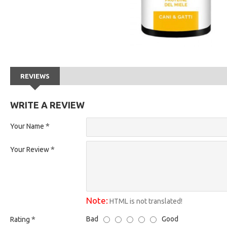
REVIEWS
WRITE A REVIEW
Your Name
Your Review
Note:
HTML is not translated!
Bad
Good
Rating