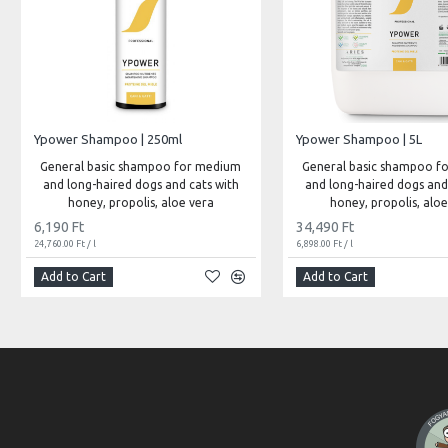
Ypower Shampoo | 250ml
Ypower Shampoo | 5L
General basic shampoo for medium
General basic shampoo f
and long-haired dogs and cats with
and long-haired dogs and
honey, propolis, aloe vera
honey, propolis, aloe
6,190 Ft
34,490 Ft
24,760.00 Ft / l
6,898.00 Ft / l
Add to Cart
Add to Cart