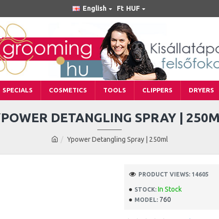
English
Ft
HUF
SPECIALS
COSMETICS
TOOLS
CLIPPERS
DRYERS
POWER DETANGLING SPRAY | 250
Ypower Detangling Spray | 250ml
PRODUCT VIEWS: 14605
In Stock
STOCK:
760
MODEL: