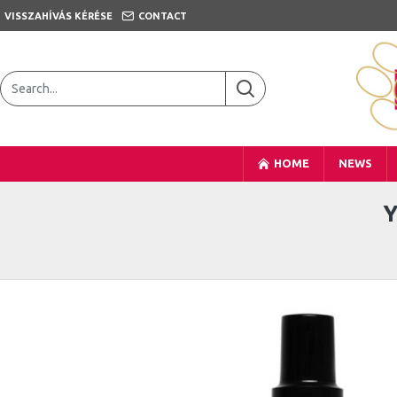
VISSZAHÍVÁS KÉRÉSE
CONTACT
HOME
NEWS
Y