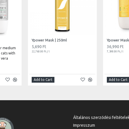
Ypower Mask | 250ml
Ypower Mask 
5,690 Ft
36,990 Ft
or medium
22,760.00 Ft / l
7,398.00 Ft / l
 cats with
 vera
Add to Cart
Add to Cart
Általános szerződési feltétele
Impresszum