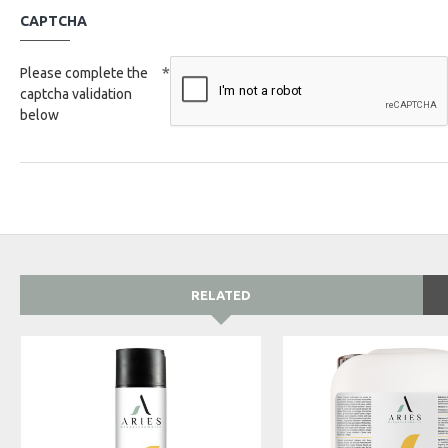
CAPTCHA
Please complete the
captcha validation
below
RELATED