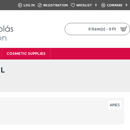
LOG IN
REGISTRATION
WHISLIST
0
COMPARE
0
0 item(s) - 0 Ft
COSMETIC SUPPLIES
ML
ARIES