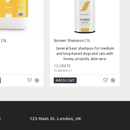
| 5L
Ypower Shampoo | 1L
General basic shampoo for medium
and long-haired dogs and cats with
honey, propolis, aloe vera
15,590 Ft
15,590.00 Ft / l
Add to Cart
k
123 Main St. London, UK