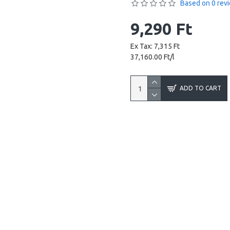
Based on 0 rev
9,290 Ft
Ex Tax: 7,315 Ft
37,160.00 Ft/l
ADD TO CART