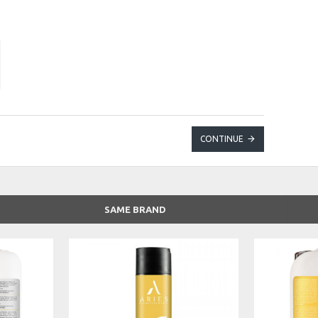
CONTINUE
SAME BRAND