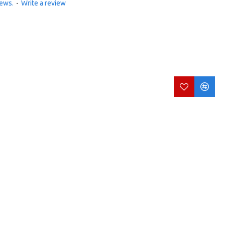
iews.
-
Write a review