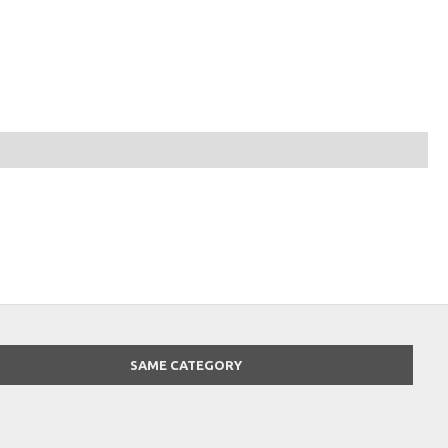
SAME CATEGORY