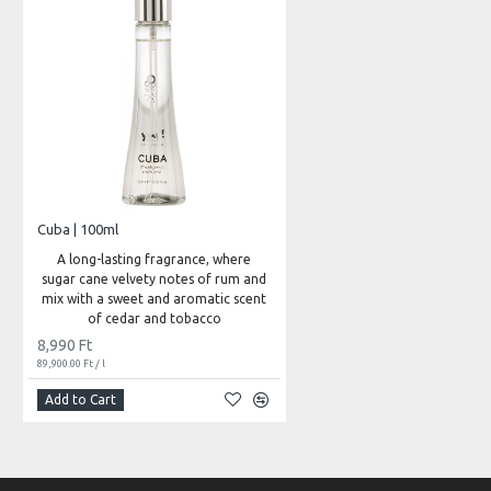
Cuba | 100ml
A long-lasting fragrance, where
sugar cane velvety notes of rum and
mix with a sweet and aromatic scent
of cedar and tobacco
8,990 Ft
89,900.00 Ft / l
Add to Cart