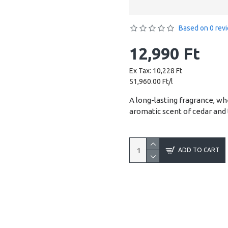
Based on 0 rev
12,990 Ft
Ex Tax: 10,228 Ft
51,960.00 Ft/l
A long-lasting fragrance, w
aromatic scent of cedar and
ADD TO CART