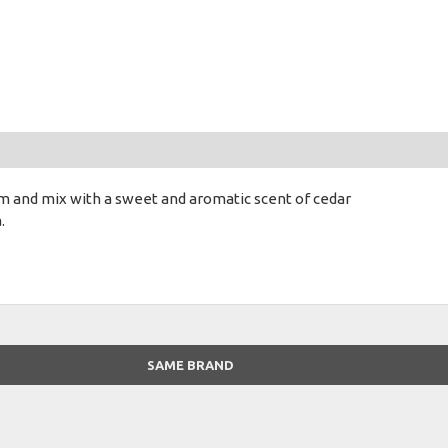
um and mix with a sweet and aromatic scent of cedar
.
SAME BRAND