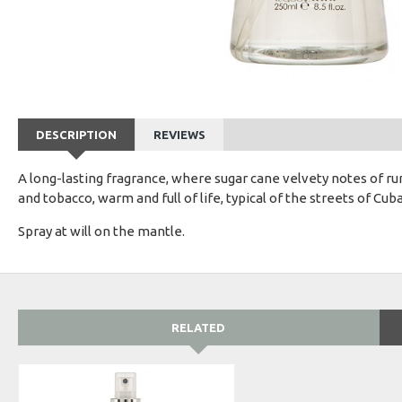
DESCRIPTION
REVIEWS
A long-lasting fragrance, where sugar cane velvety notes of r
and tobacco, warm and full of life, typical of the streets of Cuba
Spray at will on the mantle.
RELATED