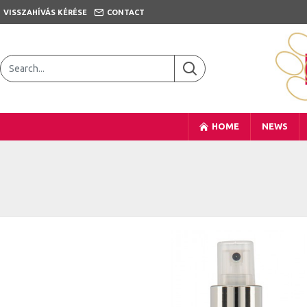
VISSZAHÍVÁS KÉRÉSE
CONTACT
HOME
NEWS