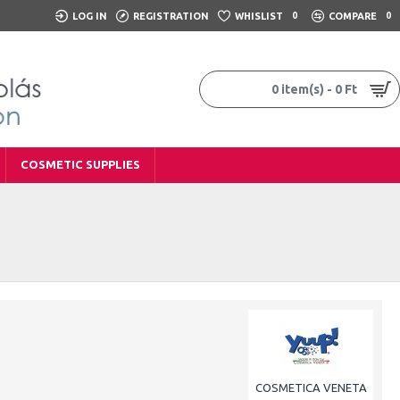
LOG IN
REGISTRATION
WHISLIST
0
COMPARE
0
0 item(s) - 0 Ft
COSMETIC SUPPLIES
COSMETICA VENETA