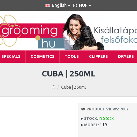
English
Ft
HUF
SPECIALS
COSMETICS
TOOLS
CLIPPERS
DRYERS
CUBA | 250ML
Cuba | 250ml
PRODUCT VIEWS: 7007
In Stock
STOCK:
119
MODEL: