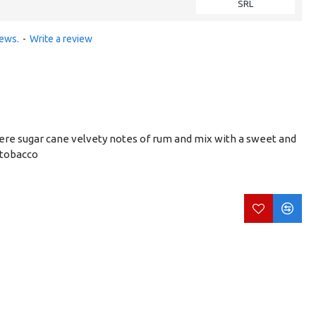
SRL
iews.
-
Write a review
here sugar cane velvety notes of rum and mix with a sweet and
 tobacco