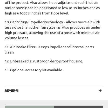
of the product. Also allows head adjustment such that air
outlet nozzle can be positioned as low as 19 inches and as
high as 6 foot 8 inches from floor level.
10. Centrifugal impeller technology - Allows more air with
less noise than other fan systems. Also produces air under
high pressure, allowing the use of a hose with minimal air
volume losses.
11. Air intake filter - Keeps impeller and internal parts
clean.
12. Unbreakable, rustproof, dent-proof housing.
13. Optional accessory kit available.
REVIEWS