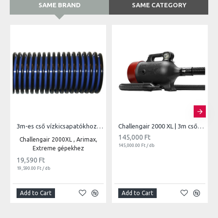
SAME BRAND
SAME CATEGORY
3m-es cső vízkicsapatókhoz | 850
Challengair 2000 XL | 3m csővel vari.seb.
145,000 Ft
Challengair 2000XL , Arimax,
145,000.00 Ft / db
Extreme gépekhez
19,590 Ft
19,590.00 Ft / db
Add to Cart
Add to Cart