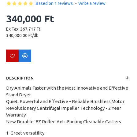
Based on 1 reviews.
-
Write a review
340,000 Ft
Ex Tax: 267,717 Ft
340,000.00 Ft/db
DESCRIPTION
Dry Animals Faster with the Most Innovative and Effective
Stand Dryer
Quiet, Powerful and Effective • Reliable Brushless Motor
Revolutionary Centrifugal Impeller Technology • 2 Year
Warranty
New Durable 'EZ Roller' Anti‑Fouling Cleanable Casters
1. Great versatility.