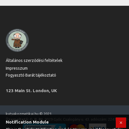
Általános szerződési feltételek
Impresszum
Fogyasztó Barát tájékoztató
123 Main St. London, UK
kutyakozmetikai.hu © 2021
Üzemeltető: G. R. Bt.
9029 Győr, Csalogány u. 43. adószám: 22470573-2
Notification Module