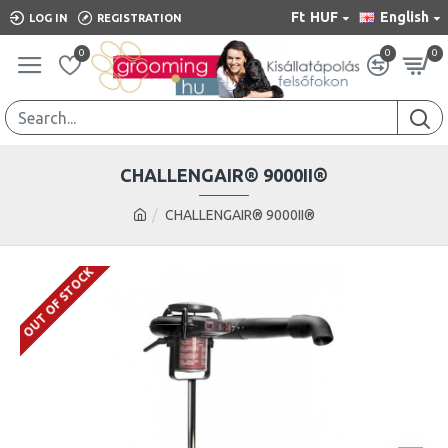
Ft
HUF
English
LOG IN
REGISTRATION
0
0
0
CHALLENGAIR® 9000II®
CHALLENGAIR® 9000II®
OUT OF STOCK