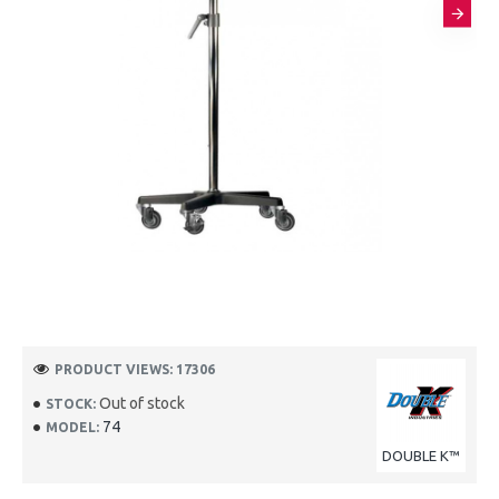
PRODUCT VIEWS: 17306
Out of stock
STOCK:
74
MODEL:
DOUBLE K™