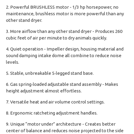
2. Powerful BRUSHLESS motor - 1/3 hp horsepower, no
maintenance, brushless motor is more powerful than any
other stand dryer.
3. More airflow than any other stand dryer - Produces 260
cubic feet of air per minute to dry animals quickly.
4. Quiet operation - Impeller design, housing material and
sound damping intake dome all combine to reduce noise
levels.
5. Stable, unbreakable 5‑legged stand base.
6. Gas spring‑loaded adjustable stand assembly - Makes
height adjustment almost effortless.
7. Versatile heat and air volume control settings.
8. Ergonomic ratcheting adjustment handles.
9. Unique “motor under” architecture - Creates better
center of balance and reduces noise projected to the side