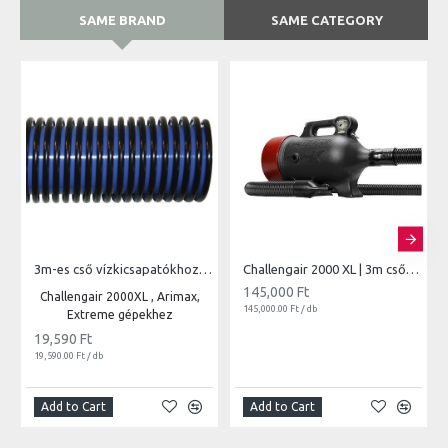
SAME BRAND
SAME CATEGORY
3m-es cső vízkicsapatókhoz | 850
Challengair 2000 XL | 3m csővel vari.seb.
145,000 Ft
Challengair 2000XL , Arimax,
145,000.00 Ft / db
Extreme gépekhez
19,590 Ft
19,590.00 Ft / db
Add to Cart
Add to Cart