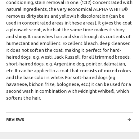
conditioning, stain removal in one. (1:32) Concentrated with
natural ingredients, the very economical ALPHA WHITE®
removes dirty stains and yellowish discoloration (can be
used in concentrated areas in these areas). It gives the coat
a pleasant scent, which at the same time makes it shiny
and shiny. It nourishes hair and skin through its contents of
humectant and emollient. Excellent bleach, deep cleanser.
It does not soften the coat, making it perfect for hard-
haired dogs, e.g. westi, Jack Russell, for all trimmed breeds,
short-haired dogs, e.g. Argentine dog, pointer, dalmatian,
etc. It can be applied to a coat that consists of mixed colors
and the base color is white. For soft-haired dogs (eg
havanese, bichon frize, bolognese, etc.) it can be used for a
second wash in combination with Midnight White®, which
softens the hair.
REVIEWS