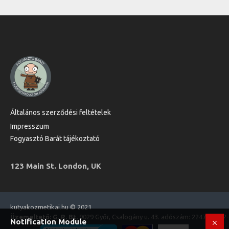
Általános szerződési feltételek
Impresszum
Fogyasztó Barát tájékoztató
123 Main St. London, UK
kutyakozmetikai.hu © 2021
Üzemeltető: G. R. Bt.
9029 Győr, Csalogány u. 43. adószám: 22470573-2
Notification Module