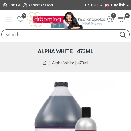
Ft
HUF
English
LOG IN
REGISTRATION
0
0
0
ALPHA WHITE | 473ML
Alpha White | 473ml