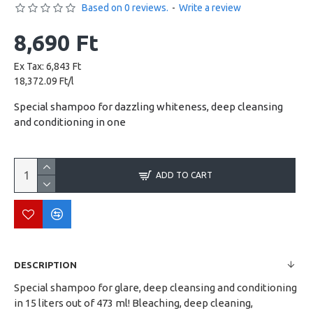
Based on 0 reviews.
-
Write a review
8,690 Ft
Ex Tax: 6,843 Ft
18,372.09 Ft/l
Special shampoo for dazzling whiteness, deep cleansing
and conditioning in one
ADD TO CART
DESCRIPTION
Special shampoo for glare, deep cleansing and conditioning
in 15 liters out of 473 ml! Bleaching, deep cleaning,