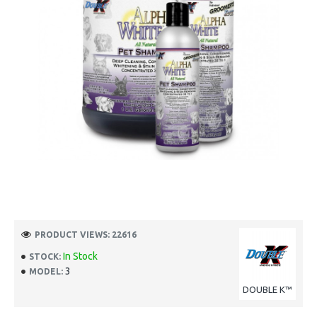
PRODUCT VIEWS: 22616
In Stock
STOCK:
3
MODEL:
DOUBLE K™