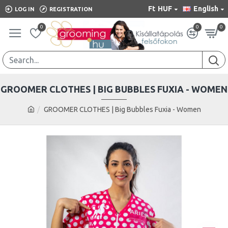
Ft
HUF
English
LOG IN
REGISTRATION
0
0
0
GROOMER CLOTHES | BIG BUBBLES FUXIA - WOMEN
GROOMER CLOTHES | Big Bubbles Fuxia - Women