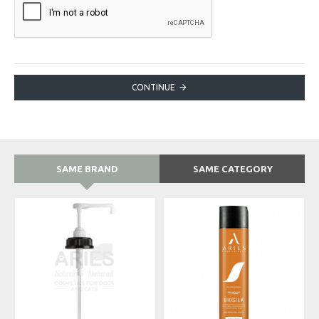
CONTINUE
SAME BRAND
SAME CATEGORY