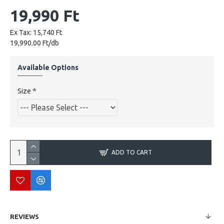
19,990 Ft
Ex Tax: 15,740 Ft
19,990.00 Ft/db
Available Options
Size
ADD TO CART
REVIEWS