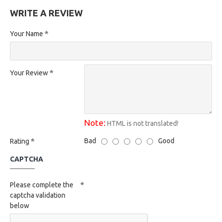
WRITE A REVIEW
Your Name
Your Review
Note:
HTML is not translated!
Bad
Good
Rating
CAPTCHA
Please complete the
captcha validation
below