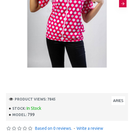
PRODUCT VIEWS: 7845
ARIES
In Stock
STOCK:
799
MODEL:
Based on 0 reviews.
-
Write a review