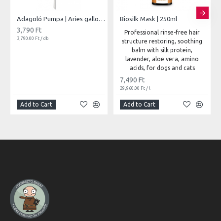
Adagoló Pumpa | Aries gallonokhoz
Biosilk Mask | 250ml
3,790 Ft
Professional rinse-free hair
3,790.00 Ft / db
structure restoring, soothing
balm with silk protein,
lavender, aloe vera, amino
acids, for dogs and cats
7,490 Ft
29,960.00 Ft / l
Add to Cart
Add to Cart