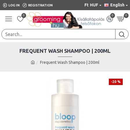
Ft
HUF
English
LOG IN
REGISTRATION
0
0
0
FREQUENT WASH SHAMPOO | 200ML
Frequent Wash Shampoo | 200ml
-20 %