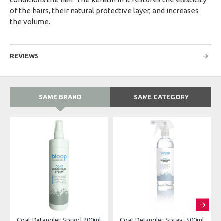
of the hairs, their natural protective layer, and increases
the volume.
REVIEWS
SAME BRAND
SAME CATEGORY
Coat Detangler Spray | 200ml
Coat Detangler Spray | 500ml