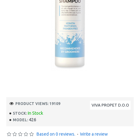
PRODUCT VIEWS: 19109
VIVA PROPET D.O.O
In Stock
STOCK:
426
MODEL:
Based on 0 reviews.
-
Write a review