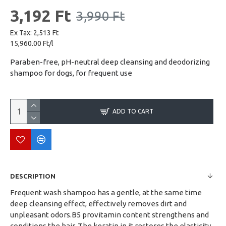
3,192 Ft
3,990 Ft
Ex Tax: 2,513 Ft
15,960.00 Ft/l
Paraben-free, pH-neutral deep cleansing and deodorizing
shampoo for dogs, for frequent use
ADD TO CART
DESCRIPTION
Frequent wash shampoo has a gentle, at the same time
deep cleansing effect, effectively removes dirt and
unpleasant odors.B5 provitamin content strengthens and
conditions the hair. The keratin in it restores the elasticity