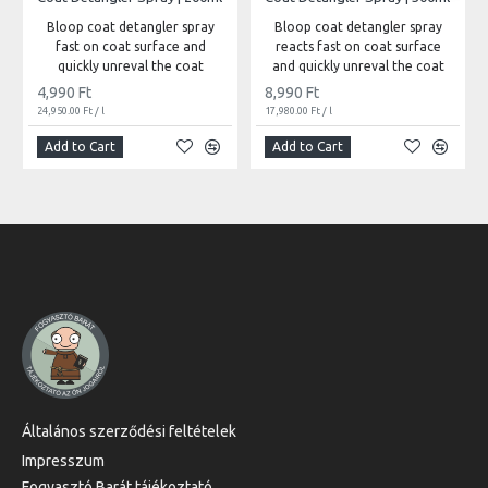
Bloop coat detangler spray
Bloop coat detangler spray
fast on coat surface and
reacts fast on coat surface
quickly unreval the coat
and quickly unreval the coat
4,990 Ft
8,990 Ft
24,950.00 Ft / l
17,980.00 Ft / l
Add to Cart
Add to Cart
Általános szerződési feltételek
Impresszum
Fogyasztó Barát tájékoztató