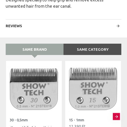
unwanted hair from the ear canal.
REVIEWS
SAME BRAND
SAME CATEGORY
30 - 0,5mm
15 - 1mm
12,390 Ft