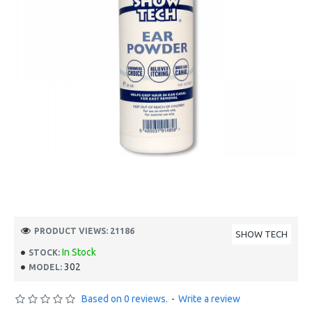
PRODUCT VIEWS: 21186
SHOW TECH
In Stock
STOCK:
302
MODEL:
Based on 0 reviews.
-
Write a review