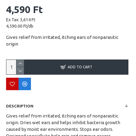
4,590 Ft
Ex Tax: 3,614 Ft
4,590.00 Ft/db
Gives relief from irritated, itching ears of nonparasitic
origin
ADD TO CART
DESCRIPTION
Gives relief from irritated, itching ears of nonparasitic
origin. Dries wet ears and helps inhibit bacteria growth
caused by moist ear environments. Stops ear odors.
Designed specially to help grip and remove excess