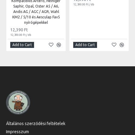
Kompatibilis Artero, Heiniger
12,390.00 Ft / db
Saphir, Opal, Oster A5 / A6,
Andis AG / AGC / AGR, Wahl
KM2 / 5/10 és Aesculap Fav5
nyírógépekkel
12,390 Ft
12,390.00 Ft / db
Add to Cart
Add to Cart
Általános szerződési feltételek
Impresszum