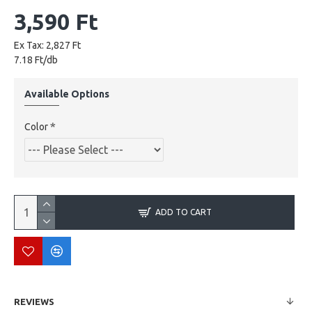
3,590 Ft
Ex Tax: 2,827 Ft
7.18 Ft/db
Available Options
Color
ADD TO CART
REVIEWS