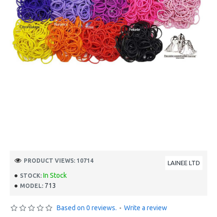
PRODUCT VIEWS: 10714
LAINEE LTD
In Stock
STOCK:
713
MODEL:
Based on 0 reviews.
-
Write a review