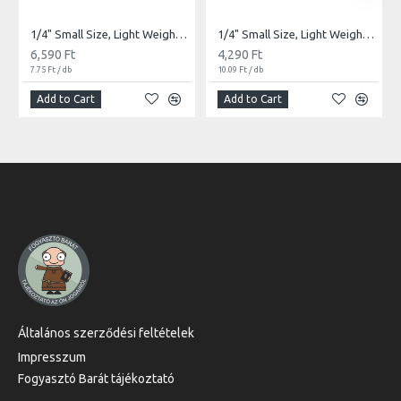
1/4" Small Size, Light Weight Latex Bands | 850db
1/4" Small Size, Light Weight Latex Bands | 425db
6,590 Ft
4,290 Ft
7.75 Ft / db
10.09 Ft / db
Add to Cart
Add to Cart
Általános szerződési feltételek
Impresszum
Fogyasztó Barát tájékoztató