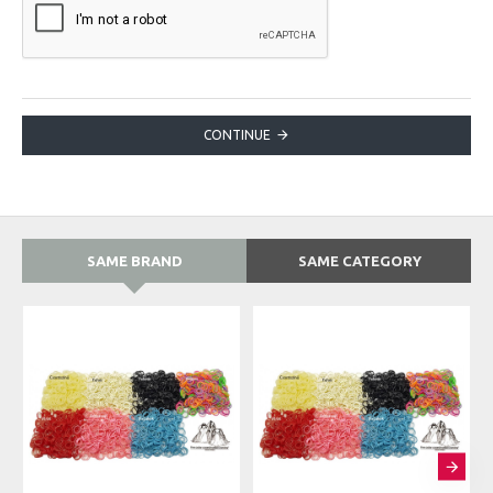
CONTINUE
SAME BRAND
SAME CATEGORY