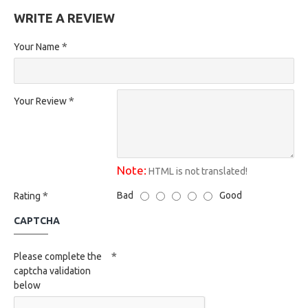
WRITE A REVIEW
Your Name
Your Review
Note:
HTML is not translated!
Bad
Good
Rating
CAPTCHA
Please complete the
captcha validation
below