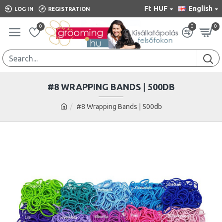
Ft
HUF
English
LOG IN
REGISTRATION
0
0
0
#8 WRAPPING BANDS | 500DB
#8 Wrapping Bands | 500db