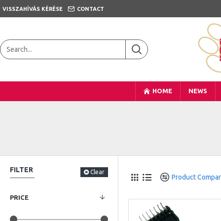
VISSZAHÍVÁS KÉRÉSE
CONTACT
HOME
NEWS
FILTER
Clear
Product Compa
PRICE