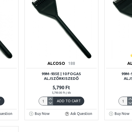
ALCOSO
188
A
99M-935E | 10 FOGAS
99M-9
ALJSZŐRKISZEDŐ
ALJ
5,790 Ft
5,790.00 Ft / db
T
ADD TO CART
uestion
Buy Now
Ask Question
Buy Now