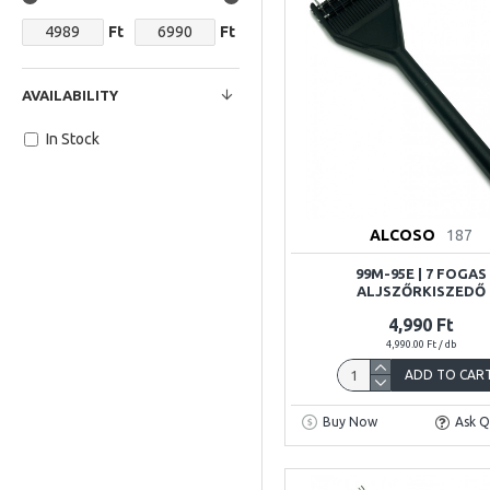
Ft
Ft
AVAILABILITY
In Stock
ALCOSO
187
99M-95E | 7 FOGAS
ALJSZŐRKISZEDŐ
4,990 Ft
4,990.00 Ft / db
ADD TO CAR
Buy Now
Ask Q