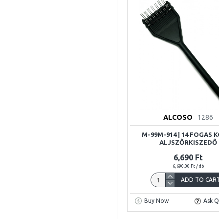
ALCOSO
1286
M-99M-914 | 14 FOGAS 
ALJSZŐRKISZEDŐ
6,690 Ft
6,690.00 Ft / db
ADD TO CAR
Buy Now
Ask Q