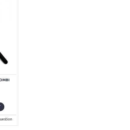
KOMBI
T
uestion