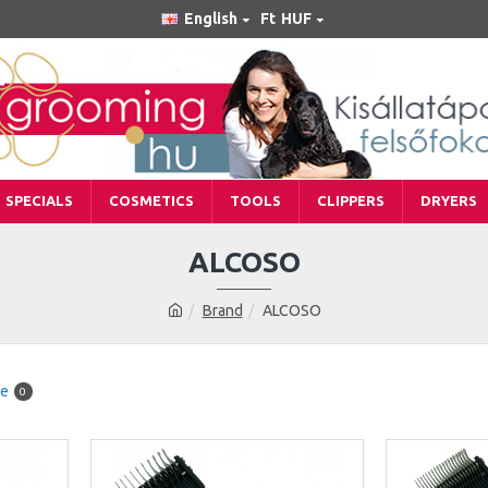
English
Ft
HUF
SPECIALS
COSMETICS
TOOLS
CLIPPERS
DRYERS
ALCOSO
Brand
ALCOSO
re
0