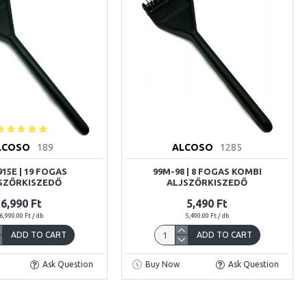
LCOSO
189
ALCOSO
1285
15E | 19 FOGAS
99M-98 | 8 FOGAS KOMBI
SZŐRKISZEDŐ
ALJSZŐRKISZEDŐ
6,990 Ft
5,490 Ft
6,990.00 Ft / db
5,490.00 Ft / db
ADD TO CART
ADD TO CART
Ask Question
Buy Now
Ask Question