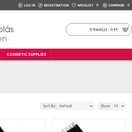
LOG IN
REGISTRATION
WHISLIST
0
COMPARE
0
0 item(s) - 0 Ft
COSMETIC SUPPLIES
Sort By:
Show: